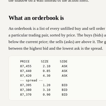
the shadow on a wall instead of the action itself.
What an orderbook is
An orderbook is a list of every unfilled buy and sell order
a particular trading pair, sorted by price. The buys (bids) 
below the current price; the sells (asks) are above it. The 
between the highest bid and the lowest ask is the spread.
    PRICE      SIZE      SIDE

    87,455      2.10      ASK

    87,440      0.85      ASK

    87,420      4.30      ASK

    -- spread --

    87,395      1.20      BID

    87,380      3.10      BID

    87,370      0.90      BID