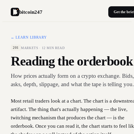
bitcoin247
Get the brie
← LEARN LIBRARY
MARKETS
·
12
MIN READ
201
Reading the orderbook
How prices actually form on a crypto exchange. Bids,
asks, depth, slippage, and what the tape is telling you.
Most retail traders look at a chart. The chart is a downstr
artifact. The thing that's actually happening — the live,
twitching mechanism that produces the chart — is the
orderbook. Once you can read it, the chart starts to feel li