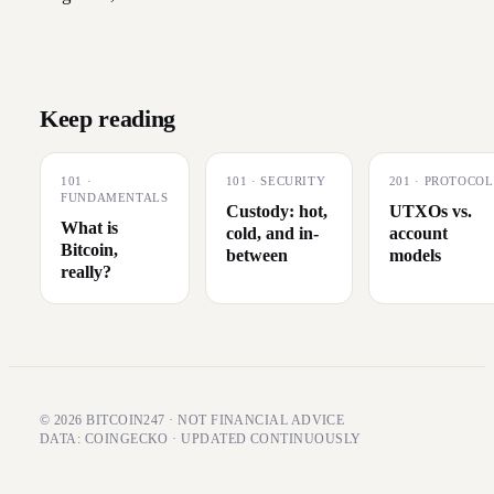
Keep reading
101
·
101
·
SECURITY
201
·
PROTOCOL
FUNDAMENTALS
Custody: hot,
UTXOs vs.
What is
cold, and in-
account
Bitcoin,
between
models
really?
© 2026 BITCOIN247 · NOT FINANCIAL ADVICE
DATA: COINGECKO · UPDATED CONTINUOUSLY