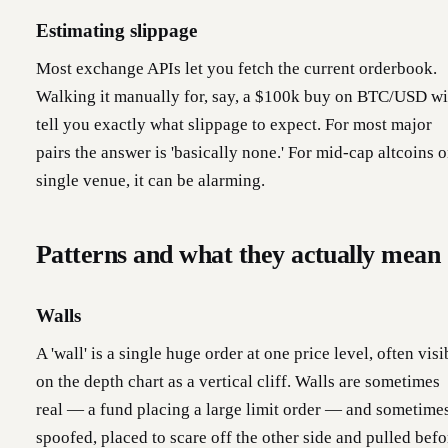
Estimating slippage
Most exchange APIs let you fetch the current orderbook.
Walking it manually for, say, a $100k buy on BTC/USD wi
tell you exactly what slippage to expect. For most major
pairs the answer is 'basically none.' For mid-cap altcoins o
single venue, it can be alarming.
Patterns and what they actually mean
Walls
A 'wall' is a single huge order at one price level, often visi
on the depth chart as a vertical cliff. Walls are sometimes
real — a fund placing a large limit order — and sometime
spoofed, placed to scare off the other side and pulled befo