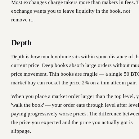
Most exchanges charge takers more than makers in fees. 
exchange wants you to leave liquidity in the book, not
remove it.
Depth
Depth is how much volume sits within some distance of th
current price. Deep books absorb large orders without mu
price movement. Thin books are fragile — a single 50 BT
market buy can rocket the price 2% on a thin altcoin pair.
When you place a market order larger than the top level, 
'walk the book' — your order eats through level after level
paying progressively worse prices. The difference betwee
the price you expected and the price you actually got is
slippage.