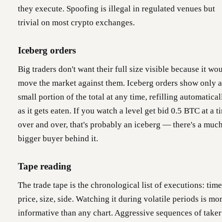
they execute. Spoofing is illegal in regulated venues but
trivial on most crypto exchanges.
Iceberg orders
Big traders don't want their full size visible because it wo
move the market against them. Iceberg orders show only a
small portion of the total at any time, refilling automatical
as it gets eaten. If you watch a level get bid 0.5 BTC at a t
over and over, that's probably an iceberg — there's a muc
bigger buyer behind it.
Tape reading
The trade tape is the chronological list of executions: time
price, size, side. Watching it during volatile periods is mo
informative than any chart. Aggressive sequences of taker