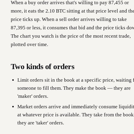
When a buy order arrives that's willing to pay 87,455 or
more, it eats the 2.10 BTC sitting at that price level and th
price ticks up. When a sell order arrives willing to take
87,395 or less, it consumes that bid and the price ticks do
The chart you watch is the price of the most recent trade,
plotted over time.
Two kinds of orders
Limit orders sit in the book at a specific price, waiting 
someone to fill them. They make the book — they are
'maker' orders.
Market orders arrive and immediately consume liquidi
at whatever price is available. They take from the boo
they are 'taker' orders.