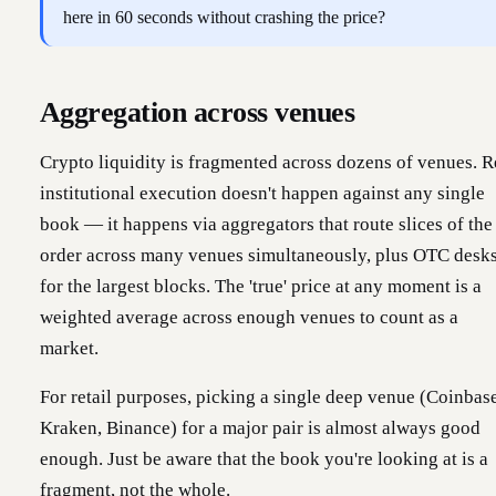
here in 60 seconds without crashing the price?
Aggregation across venues
Crypto liquidity is fragmented across dozens of venues. R
institutional execution doesn't happen against any single
book — it happens via aggregators that route slices of the
order across many venues simultaneously, plus OTC desk
for the largest blocks. The 'true' price at any moment is a
weighted average across enough venues to count as a
market.
For retail purposes, picking a single deep venue (Coinbase
Kraken, Binance) for a major pair is almost always good
enough. Just be aware that the book you're looking at is a
fragment, not the whole.