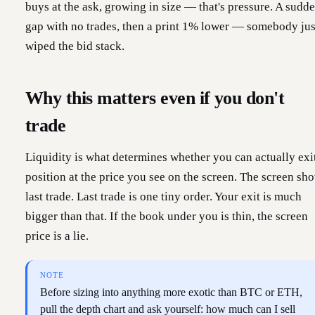
buys at the ask, growing in size — that's pressure. A sudd
gap with no trades, then a print 1% lower — somebody jus
wiped the bid stack.
Why this matters even if you don't
trade
Liquidity is what determines whether you can actually exi
position at the price you see on the screen. The screen sh
last trade. Last trade is one tiny order. Your exit is much
bigger than that. If the book under you is thin, the screen
price is a lie.
NOTE
Before sizing into anything more exotic than BTC or ETH,
pull the depth chart and ask yourself: how much can I sell