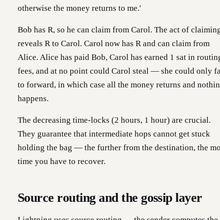
otherwise the money returns to me.'
Bob has R, so he can claim from Carol. The act of claimin
reveals R to Carol. Carol now has R and can claim from
Alice. Alice has paid Bob, Carol has earned 1 sat in routin
fees, and at no point could Carol steal — she could only fa
to forward, in which case all the money returns and nothi
happens.
The decreasing time-locks (2 hours, 1 hour) are crucial.
They guarantee that intermediate hops cannot get stuck
holding the bag — the further from the destination, the m
time you have to recover.
Source routing and the gossip layer
Lightning uses source routing — the sender computes the