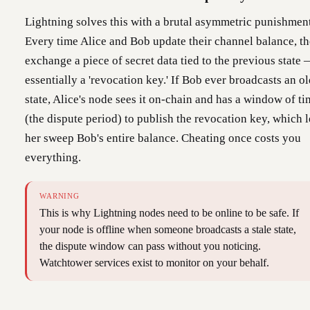
Lightning solves this with a brutal asymmetric punishment
Every time Alice and Bob update their channel balance, t
exchange a piece of secret data tied to the previous state
essentially a 'revocation key.' If Bob ever broadcasts an o
state, Alice's node sees it on-chain and has a window of t
(the dispute period) to publish the revocation key, which l
her sweep Bob's entire balance. Cheating once costs you
everything.
WARNING
This is why Lightning nodes need to be online to be safe. If
your node is offline when someone broadcasts a stale state,
the dispute window can pass without you noticing.
Watchtower services exist to monitor on your behalf.