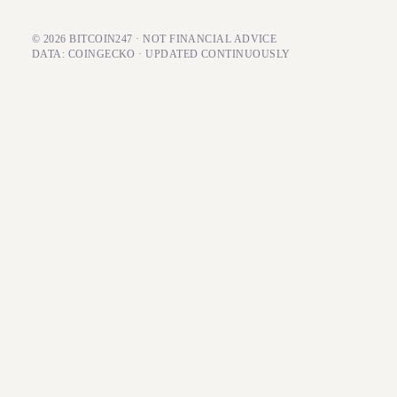
© 2026 BITCOIN247 · NOT FINANCIAL ADVICE
DATA: COINGECKO · UPDATED CONTINUOUSLY