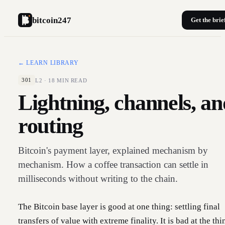
bitcoin247
Get the brie
← LEARN LIBRARY
L2
·
18
MIN READ
301
Lightning, channels, an
routing
Bitcoin's payment layer, explained mechanism by
mechanism. How a coffee transaction can settle in
milliseconds without writing to the chain.
The Bitcoin base layer is good at one thing: settling final
transfers of value with extreme finality. It is bad at the thi