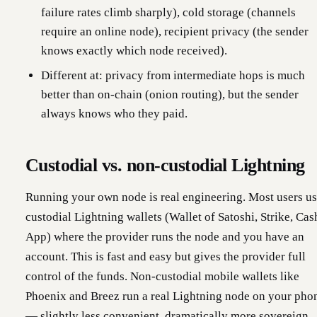
failure rates climb sharply), cold storage (channels
require an online node), recipient privacy (the sender
knows exactly which node received).
Different at: privacy from intermediate hops is much
better than on-chain (onion routing), but the sender
always knows who they paid.
Custodial vs. non-custodial Lightning
Running your own node is real engineering. Most users u
custodial Lightning wallets (Wallet of Satoshi, Strike, Cas
App) where the provider runs the node and you have an
account. This is fast and easy but gives the provider full
control of the funds. Non-custodial mobile wallets like
Phoenix and Breez run a real Lightning node on your pho
— slightly less convenient, dramatically more sovereign.