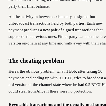
party their final balance.
All the activity in between exists only as signed-but-
unbroadcast transactions held by both parties. Each new
payment produces a new pair of signed transactions that
supersede the previous ones. Either party can post the late
version on-chain at any time and walk away with their sha
The cheating problem
Here's the obvious problem: what if Bob, after taking 50
payments and ending up with 0.1 BTC, tries to broadcast 
old version of the channel state where he had 0.5 BTC? H
could steal from Alice if there were no protection.
Revocable transactions and the penalty mechanis