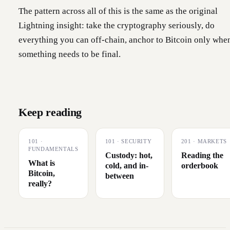
The pattern across all of this is the same as the original
Lightning insight: take the cryptography seriously, do
everything you can off-chain, anchor to Bitcoin only whe
something needs to be final.
Keep reading
101
·
101
·
SECURITY
201
·
MARKETS
FUNDAMENTALS
Custody: hot,
Reading the
What is
cold, and in-
orderbook
Bitcoin,
between
really?