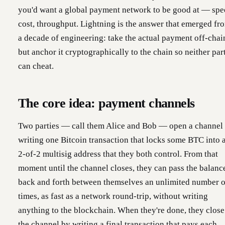
you'd want a global payment network to be good at — spe
cost, throughput. Lightning is the answer that emerged fr
a decade of engineering: take the actual payment off-chai
but anchor it cryptographically to the chain so neither par
can cheat.
The core idea: payment channels
Two parties — call them Alice and Bob — open a channel
writing one Bitcoin transaction that locks some BTC into 
2-of-2 multisig address that they both control. From that
moment until the channel closes, they can pass the balanc
back and forth between themselves an unlimited number o
times, as fast as a network round-trip, without writing
anything to the blockchain. When they're done, they close
the channel by writing a final transaction that pays each