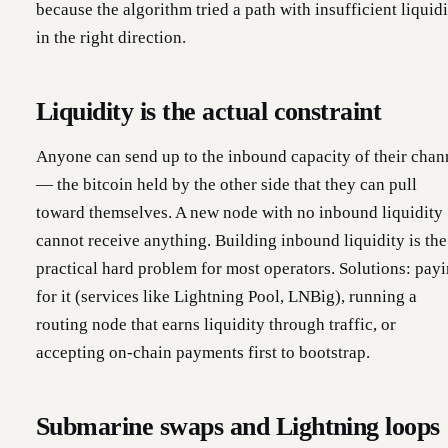
because the algorithm tried a path with insufficient liquid
in the right direction.
Liquidity is the actual constraint
Anyone can send up to the inbound capacity of their chan
— the bitcoin held by the other side that they can pull
toward themselves. A new node with no inbound liquidity
cannot receive anything. Building inbound liquidity is the
practical hard problem for most operators. Solutions: pay
for it (services like Lightning Pool, LNBig), running a
routing node that earns liquidity through traffic, or
accepting on-chain payments first to bootstrap.
Submarine swaps and Lightning loops