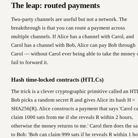
The leap: routed payments
Two-party channels are useful but not a network. The
breakthrough is that you can route a payment across
multiple channels. If Alice has a channel with Carol, and
Carol has a channel with Bob, Alice can pay Bob through
Carol — without Carol ever being able to take the money 
fail to forward it.
Hash time-locked contracts (HTLCs)
The trick is a clever cryptographic primitive called an HT
Bob picks a random secret R and gives Alice its hash H =
SHA256(R). Alice constructs a payment that says 'Carol c
claim 1000 sats from me if she reveals R within 2 hours,
otherwise the money returns to me.' Carol then does the s
to Bob: 'Bob can claim 999 sats if he reveals R within 1 ho