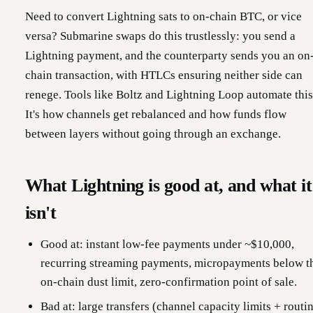
Need to convert Lightning sats to on-chain BTC, or vice
versa? Submarine swaps do this trustlessly: you send a
Lightning payment, and the counterparty sends you an on
chain transaction, with HTLCs ensuring neither side can
renege. Tools like Boltz and Lightning Loop automate this
It's how channels get rebalanced and how funds flow
between layers without going through an exchange.
What Lightning is good at, and what it
isn't
Good at: instant low-fee payments under ~$10,000,
recurring streaming payments, micropayments below t
on-chain dust limit, zero-confirmation point of sale.
Bad at: large transfers (channel capacity limits + routi