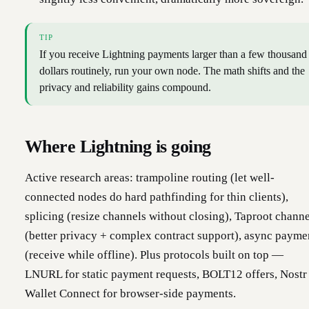
TIP
If you receive Lightning payments larger than a few thousand
dollars routinely, run your own node. The math shifts and the
privacy and reliability gains compound.
Where Lightning is going
Active research areas: trampoline routing (let well-
connected nodes do hard pathfinding for thin clients),
splicing (resize channels without closing), Taproot channe
(better privacy + complex contract support), async payme
(receive while offline). Plus protocols built on top —
LNURL for static payment requests, BOLT12 offers, Nostr
Wallet Connect for browser-side payments.