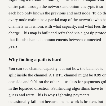
entire path through the network and onion-encrypts it so
each hop only knows the previous and next node. To do th
every node maintains a partial map of the network: who h
channels with whom, with what capacity, and what fees th
charge. This map is built and refreshed via a gossip proto
that floods channel announcements between connected
peers.
Why finding a path is hard
You can see channel capacity, but not how the balance is
split inside the channel. A 1 BTC channel might be 0.99 o
one side and 0.01 on the other — useless for payments go
in the lopsided direction. Pathfinding algorithms have to
guess and retry. This is why Lightning payments
occasionally fail: not because the network is broken, but