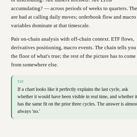
accumulating? — across periods of weeks to quarters. Th
are bad at calling daily moves; orderbook flow and macro
variables dominate at that timescale.
Pair on-chain analysis with off-chain context. ETF flows,
derivatives positioning, macro events. The chain tells you
the floor of what's true; the rest of the picture has to come
from somewhere else.
TIP
If a chart looks like it perfectly explains the last cycle, ask
whether it would have been visible in real time, and whether i
has the same fit on the prior three cycles. The answer is almos
always 'no.'