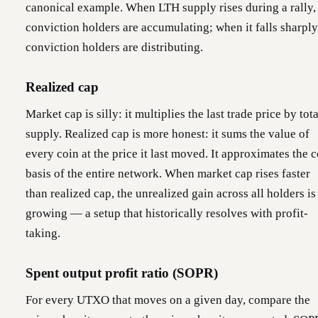
canonical example. When LTH supply rises during a rally,
conviction holders are accumulating; when it falls sharply
conviction holders are distributing.
Realized cap
Market cap is silly: it multiplies the last trade price by tota
supply. Realized cap is more honest: it sums the value of
every coin at the price it last moved. It approximates the c
basis of the entire network. When market cap rises faster
than realized cap, the unrealized gain across all holders is
growing — a setup that historically resolves with profit-
taking.
Spent output profit ratio (SOPR)
For every UTXO that moves on a given day, compare the