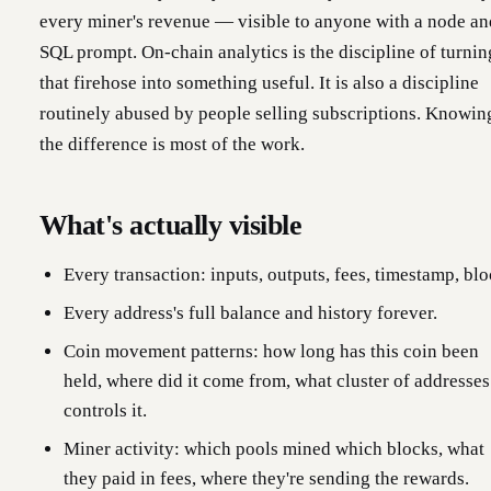
every miner's revenue — visible to anyone with a node an
SQL prompt. On-chain analytics is the discipline of turnin
that firehose into something useful. It is also a discipline
routinely abused by people selling subscriptions. Knowin
the difference is most of the work.
What's actually visible
Every transaction: inputs, outputs, fees, timestamp, blo
Every address's full balance and history forever.
Coin movement patterns: how long has this coin been
held, where did it come from, what cluster of addresses
controls it.
Miner activity: which pools mined which blocks, what
they paid in fees, where they're sending the rewards.