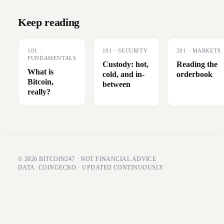
Keep reading
101
·
101
·
SECURITY
201
·
MARKETS
FUNDAMENTALS
Custody: hot,
Reading the
What is
cold, and in-
orderbook
Bitcoin,
between
really?
© 2026 BITCOIN247 · NOT FINANCIAL ADVICE
DATA: COINGECKO · UPDATED CONTINUOUSLY