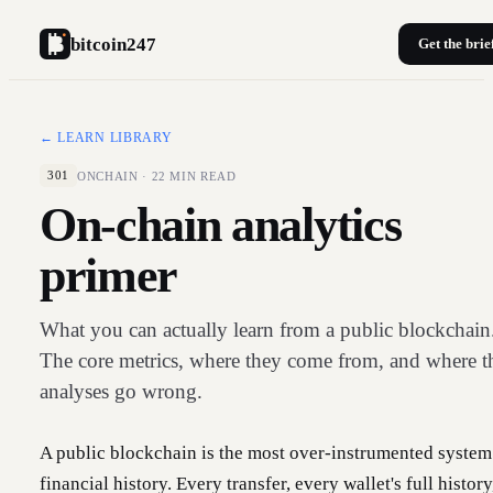
bitcoin247
Get the brie
← LEARN LIBRARY
ONCHAIN
·
22
MIN READ
301
On-chain analytics
primer
What you can actually learn from a public blockchain
The core metrics, where they come from, and where t
analyses go wrong.
A public blockchain is the most over-instrumented system
financial history. Every transfer, every wallet's full history