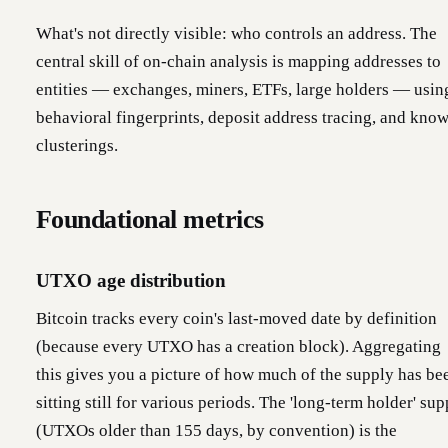
What's not directly visible: who controls an address. The
central skill of on-chain analysis is mapping addresses to
entities — exchanges, miners, ETFs, large holders — usin
behavioral fingerprints, deposit address tracing, and kno
clusterings.
Foundational metrics
UTXO age distribution
Bitcoin tracks every coin's last-moved date by definition
(because every UTXO has a creation block). Aggregating
this gives you a picture of how much of the supply has be
sitting still for various periods. The 'long-term holder' sup
(UTXOs older than 155 days, by convention) is the