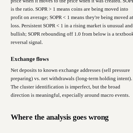
price when it moves to the price when it was created. SOP
is the ratio. SOPR > 1 means coins are being moved into
profit on average; SOPR < 1 means they're being moved at
loss. Persistent SOPR < 1 in a rising market is unusual and
bullish; SOPR rebounding off 1.0 from below is a textboo
reversal signal.
Exchange flows
Net deposits to known exchange addresses (sell pressure
preparing) vs. net withdrawals (long-term holding intent).
The cluster identification is imperfect, but the broad
direction is meaningful, especially around macro events.
Where the analysis goes wrong