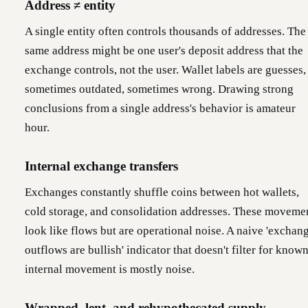
Address ≠ entity
A single entity often controls thousands of addresses. The
same address might be one user's deposit address that the
exchange controls, not the user. Wallet labels are guesses,
sometimes outdated, sometimes wrong. Drawing strong
conclusions from a single address's behavior is amateur
hour.
Internal exchange transfers
Exchanges constantly shuffle coins between hot wallets,
cold storage, and consolidation addresses. These moveme
look like flows but are operational noise. A naive 'exchan
outflows are bullish' indicator that doesn't filter for know
internal movement is mostly noise.
Wrapped, lent, and rehypothecated supply