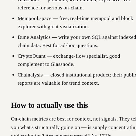
reference for serious on-chain.
Mempool.space — free, real-time mempool and block
explorer with great visualization.
Dune Analytics — write your own SQL against indexe
chain data. Best for ad-hoc questions.
CryptoQuant — exchange-flow specialist, good
complement to Glassnode.
Chainalysis — closed institutional product; their publi
reports are valuable for trend context.
How to actually use this
On-chain metrics are best for context, not signals. They te
you what's structurally going on — is supply concentratin
or distributing? Are miners stressed? Are LTHs