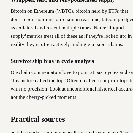
Bitcoin on Ethereum (WBTC), bitcoin held by ETFs that
don't report holdings on-chain in real time, bitcoin pledge
as collateral and re-lent multiple times. Naive 'illiquid
supply' metrics treat all of these as if they're locked up; in
reality they're often actively trading via paper claims.
Survivorship bias in cycle analysis
On-chain commentators love to point at past cycles and s
'this metric called the top.' Often it called four prior tops t
with no precision. Look at unconditional historical accura
not the cherry-picked moments.
Practical sources
Glassnode — premium, well-curated, expensive. The