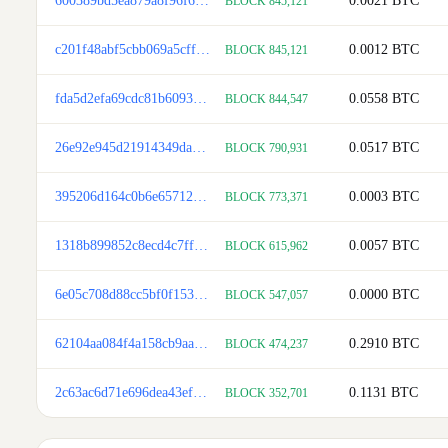
600389bd5ea879a8f96f68e025b7be634176a979c32e102815b6782d955b7920
0.0021
BTC
BLOCK 845,121
c201f48abf5cbb069a5cffefbc6ea04acc2450fdb46598ad12456af43310b300
0.0012
BTC
BLOCK 845,121
fda5d2efa69cdc81b6093152d9cabb07d697f98d1d23c1c1f3905fa23d26469d
0.0558
BTC
BLOCK 844,547
26e92e945d21914349da7628b306f86580cd2bad4a8e9f12241c3d56b84435b3
0.0517
BTC
BLOCK 790,931
395206d164c0b6e65712893f2a3fb5365308786abc9065657f3b8f724222e329
0.0003
BTC
BLOCK 773,371
1318b899852c8ecd4c7ff4c540ea469e36b15f781ca517a94168da72b68e427d
0.0057
BTC
BLOCK 615,962
6e05c708d88cc5bf0f1533938c969de2cc48f438b0ae28ce89fefbaa1938185a
0.0000
BTC
BLOCK 547,057
62104aa084f4a158cb9aa545ee30d68db88bb22d4a66904b78d41e4512c1969a
0.2910
BTC
BLOCK 474,237
2c63ac6d71e696dea43ef1ef7fba8c376a6a220383e73a17ba6c3795996db112
0.1131
BTC
BLOCK 352,701