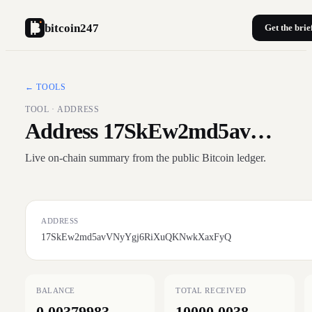
bitcoin247
Get the brie
← TOOLS
TOOL · ADDRESS
Address 17SkEw2md5av…
Live on-chain summary from the public Bitcoin ledger.
ADDRESS
17SkEw2md5avVNyYgj6RiXuQKNwkXaxFyQ
BALANCE
TOTAL RECEIVED
0.00379983
10000.0038