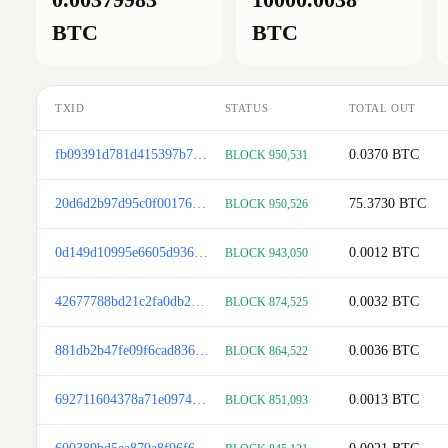
BTC
BTC
TXID
STATUS
TOTAL OUT
fb09391d781d415397b7bddba62cfb7929d72957040c93a6e29de3911af4bf68
0.0370
BTC
BLOCK 950,531
20d6d2b97d95c0f0017626528534a8057f7337a7e84d34004420624ddc4cd7ed
75.3730
BTC
BLOCK 950,526
0d149d10995e6605d9364c018960200751f74929b4c3cbd3d3f83f04c566b5b4
0.0012
BTC
BLOCK 943,050
42677788bd21c2fa0db20f1997048a358cea033a72e32d8adad4fa1618c581bd
0.0032
BTC
BLOCK 874,525
881db2b47fe09f6cad8361bd95a8daffc797e72705043eb8f3006aed084ffd73
0.0036
BTC
BLOCK 864,522
692711604378a71e097499034e6209d6872f5f2adf27c150ce822dad5f9495e8
0.0013
BTC
BLOCK 851,093