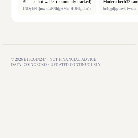
Binance hot wallet (commonly tracked)
Modern bech32 sam
1NDyJtNTjmwk5xPNhjgAMu4HDHigtobu1s
bc1qgdjqv0av3rfwxm
© 2026 BITCOIN247 · NOT FINANCIAL ADVICE
DATA: COINGECKO · UPDATED CONTINUOUSLY