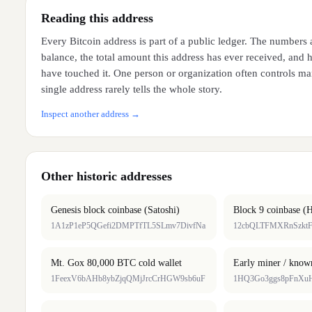
Reading this address
Every Bitcoin address is part of a public ledger. The numbers 
balance, the total amount this address has ever received, and
have touched it. One person or organization often controls ma
single address rarely tells the whole story.
Inspect another address →
Other historic addresses
Genesis block coinbase (Satoshi)
Block 9 coinbase (H
1A1zP1eP5QGefi2DMPTfTL5SLmv7DivfNa
12cbQLTFMXRnSzktF
Mt. Gox 80,000 BTC cold wallet
Early miner / know
1FeexV6bAHb8ybZjqQMjJrcCrHGW9sb6uF
1HQ3Go3ggs8pFnXu