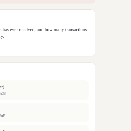
ess has ever received, and how many transactions
ry.
er)
Tu3S
6uF