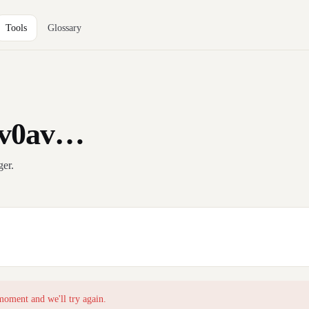
Tools
Glossary
qv0av…
ger.
moment and we'll try again.