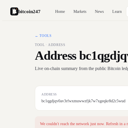
bitcoin247
Home
Markets
News
Learn
← TOOLS
TOOL · ADDRESS
Address bc1qgdj
Live on-chain summary from the public Bitcoin led
ADDRESS
bc1qgdjqv0av3rfwxmuwwzfjk7w7xgeqkr8d2c5wud
We couldn't reach the network just now. Refresh in a 