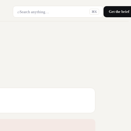
Get the brief
⌕
Search anything…
⌘K