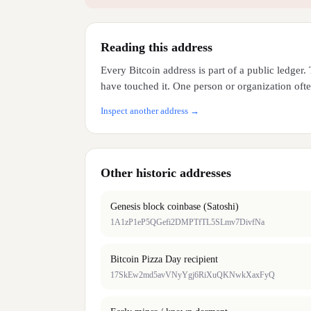
Reading this address
Every Bitcoin address is part of a public ledger
have touched it. One person or organization often
Inspect another address →
Other historic addresses
Genesis block coinbase (Satoshi)
1A1zP1eP5QGefi2DMPTfTL5SLmv7DivfNa
Bitcoin Pizza Day recipient
17SkEw2md5avVNyYgj6RiXuQKNwkXaxFyQ