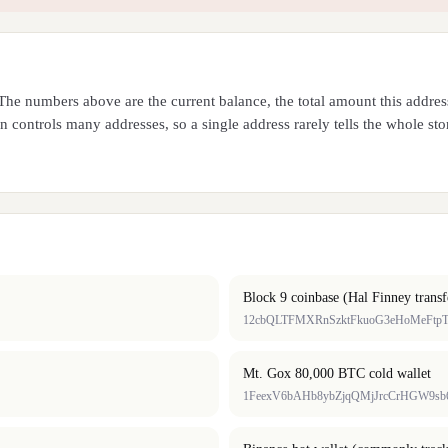
. The numbers above are the current balance, the total amount this addr
 controls many addresses, so a single address rarely tells the whole sto
Block 9 coinbase (Hal Finney transf
12cbQLTFMXRnSzktFkuoG3eHoMeFtp
Mt. Gox 80,000 BTC cold wallet
1FeexV6bAHb8ybZjqQMjJrcCrHGW9sb